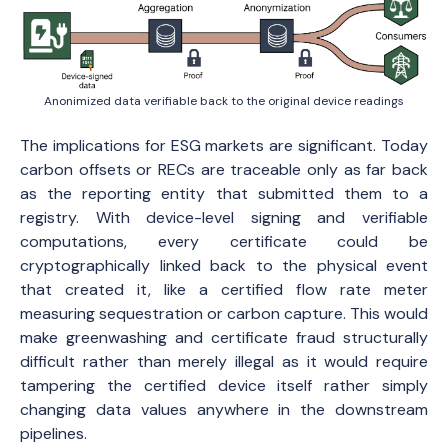
Anonimized data verifiable back to the original device readings
The implications for ESG markets are significant. Today
carbon offsets or RECs are traceable only as far back
as the reporting entity that submitted them to a
registry. With device-level signing and verifiable
computations, every certificate could be
cryptographically linked back to the physical event
that created it, like a certified flow rate meter
measuring sequestration or carbon capture. This would
make greenwashing and certificate fraud structurally
difficult rather than merely illegal as it would require
tampering the certified device itself rather simply
changing data values anywhere in the downstream
pipelines.