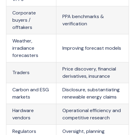
Corporate
PPA benchmarks &
buyers /
verification
offtakers
Weather,
irradiance
Improving forecast models
forecasters
Price discovery, financial
Traders
derivatives, insurance
Carbon and ESG
Disclosure, substantiating
markets
renewable energy claims
Hardware
Operational efficiency and
vendors
competitive research
Regulators
Oversight, planning