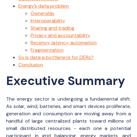
Energy’s data problem
Ownership
Interoperability
Sharing and trading
Privacy and accountability
Recency, latency, automation
Fragmentation
So is data a bottleneck for DERs?
Conclusion
Executive Summary
The energy sector is undergoing a fundamental shift.
As solar, wind, batteries, and smart devices proliferate,
generation and consumption are moving away from a
handful of large centralized plants toward millions of
small distributed resources - each one a potential
participant in grid balancing, energy markets, and