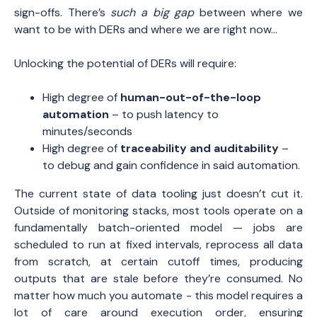
sign-offs. There’s
such a big gap
between where we
want to be with DERs and where we are right now…
Unlocking the potential of DERs will require:
High degree of
human-out-of-the-loop
automation
– to push latency to
minutes/seconds
High degree of
traceability and auditability
–
to debug and gain confidence in said automation.
The current state of data tooling just doesn’t cut it.
Outside of monitoring stacks, most tools operate on a
fundamentally batch-oriented model — jobs are
scheduled to run at fixed intervals, reprocess all data
from scratch, at certain cutoff times, producing
outputs that are stale before they’re consumed. No
matter how much you automate - this model requires a
lot of care around execution order, ensuring