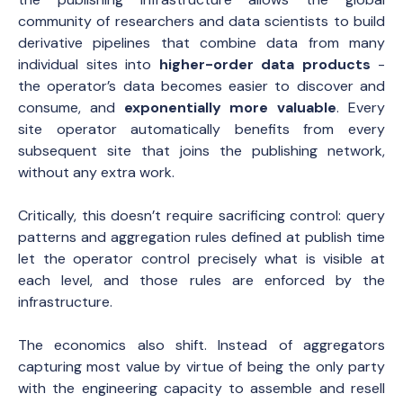
community of researchers and data scientists to build
derivative pipelines that combine data from many
individual sites into
higher-order data products
-
the operator’s data becomes easier to discover and
consume, and
exponentially more valuable
. Every
site operator automatically benefits from every
subsequent site that joins the publishing network,
without any extra work.
Critically, this doesn’t require sacrificing control: query
patterns and aggregation rules defined at publish time
let the operator control precisely what is visible at
each level, and those rules are enforced by the
infrastructure.
The economics also shift. Instead of aggregators
capturing most value by virtue of being the only party
with the engineering capacity to assemble and resell