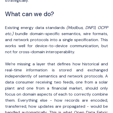
strategically.
What can we do?
Existing energy data standards
(Modbus, DNP3, OCPP
etc.)
bundle domain-specific semantics, wire formats,
and network protocols into a single specification. This
works well for device-to-device communication, but
not for cross-domain interoperability.
We’re missing a layer that defines how historical and
real-time information is stored and exchanged
independently of semantics and network protocols. A
data consumer receiving two feeds, one from a solar
plant and one from a financial market, should only
focus on domain aspects of each to correctly combine
them. Everything else - how records are encoded,
transferred, how updates are propagated - would be
handled automatically. This is what Open Data Fabric