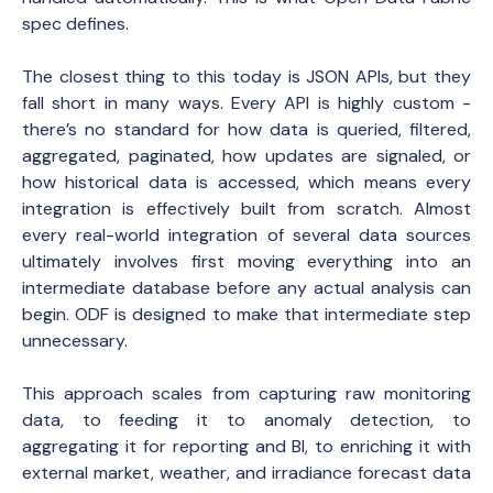
spec defines.
The closest thing to this today is JSON APIs, but they
fall short in many ways. Every API is highly custom -
there’s no standard for how data is queried, filtered,
aggregated, paginated, how updates are signaled, or
how historical data is accessed, which means every
integration is effectively built from scratch. Almost
every real-world integration of several data sources
ultimately involves first moving everything into an
intermediate database before any actual analysis can
begin. ODF is designed to make that intermediate step
unnecessary.
This approach scales from capturing raw monitoring
data, to feeding it to anomaly detection, to
aggregating it for reporting and BI, to enriching it with
external market, weather, and irradiance forecast data