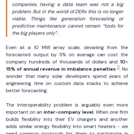
companies, having a data team was not a big
problem. But in the world of DERs this is no longer
viable. Things like generation forecasting or
predictive maintenance cannot remain
“tools for
the big players only”
.
Even at a 10 MW array scale, deviating from the
forecasted output by 5% on average can cost the
company hundreds of thousands of dollars and
10-
2
15% of annual revenue in imbalance penalties
. No
wonder that many solar developers spend years of
engineering time on custom data stacks to achieve
better forecasting.
The interoperability problem is arguably even more
important on an
inter-company level
. When one firm
builds flexibility into their EV chargers and another
adds similar energy flexibility into smart heaters - we
need common protocols for them to participate in