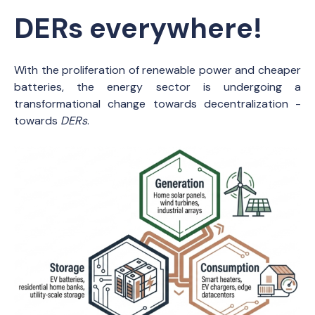
DERs everywhere!
With the proliferation of renewable power and cheaper
batteries, the energy sector is undergoing a
transformational change towards decentralization -
towards
DERs
.