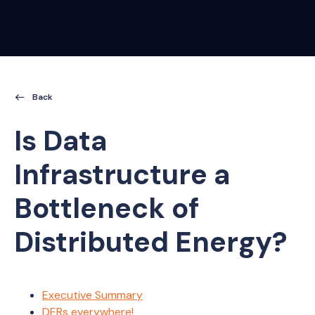
Kamu CLI
Kamu Node
Kamu Web Platform
Open Data Fabric
Back
Is Data
Infrastructure a
Bottleneck of
Distributed Energy?
Executive Summary
DERs everywhere!