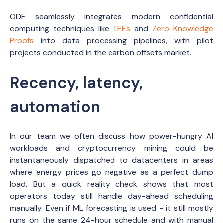
ODF seamlessly integrates modern confidential
computing techniques like
TEEs
and
Zero-Knowledge
Proofs
into data processing pipelines, with pilot
projects conducted in the carbon offsets market.
Recency, latency,
automation
In our team we often discuss how power-hungry AI
workloads and cryptocurrency mining could be
instantaneously dispatched to datacenters in areas
where energy prices go negative as a perfect dump
load. But a quick reality check shows that most
operators today still handle day-ahead scheduling
manually. Even if ML forecasting is used - it still mostly
runs on the same 24-hour schedule and with manual