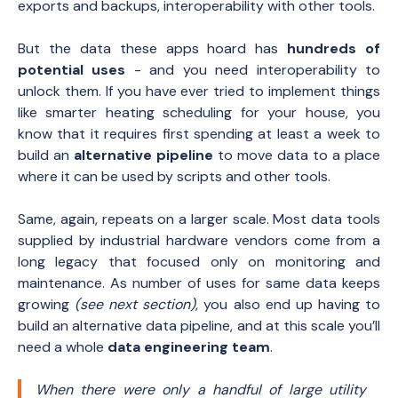
exports and backups, interoperability with other tools.
But the data these apps hoard has
hundreds of
potential uses
- and you need interoperability to
unlock them. If you have ever tried to implement things
like smarter heating scheduling for your house, you
know that it requires first spending at least a week to
build an
alternative pipeline
to move data to a place
where it can be used by scripts and other tools.
Same, again, repeats on a larger scale. Most data tools
supplied by industrial hardware vendors come from a
long legacy that focused only on monitoring and
maintenance. As number of uses for same data keeps
growing
(see next section)
, you also end up having to
build an alternative data pipeline, and at this scale you’ll
need a whole
data engineering team
.
When there were only a handful of large utility