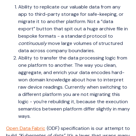
Ability to replicate our valuable data from any
app to third-party storage for safe-keeping, or
migrate it to another platform. Not a “data
export” button that spit out a huge archive file in
bespoke formats - a standard protocol to
continuously
move large volumes of structured
data across company boundaries.
Ability to transfer the data processing logic from
one platform to another. The way you clean,
aggregate, and enrich your data encodes hard-
won domain knowledge about how to interpret
raw device readings. Currently when switching to
a different platform you are not migrating this
logic - you’re rebuilding it, because the execution
semantics between platform differ slightly in many
ways.
Open Data Fabric
(ODF) specification is our attempt to
build
“Kubernetes of data”
. It’s a layer that wraps many