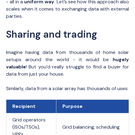
- all in a
uniform way
. Let’s see how this approach also
scales when it comes to exchanging data with external
parties.
Sharing and trading
Imagine having data from thousands of home solar
setups around the world - it would be
hugely
valuable
! But you’d really struggle to find a buyer for
data from just your house.
Similarly, data from a solar array has thousands of uses:
Recipient
Purpose
Grid operators
(ISOs/TSOs),
Grid balancing, scheduling
VPPs