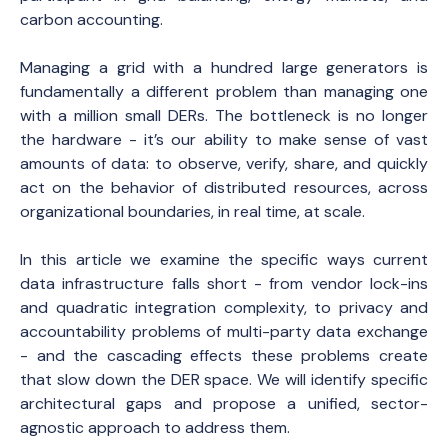
carbon accounting.
Managing a grid with a hundred large generators is
fundamentally a different problem than managing one
with a million small DERs. The bottleneck is no longer
the hardware - it’s our ability to make sense of vast
amounts of data: to observe, verify, share, and quickly
act on the behavior of distributed resources, across
organizational boundaries, in real time, at scale.
In this article we examine the specific ways current
data infrastructure falls short - from vendor lock-ins
and quadratic integration complexity, to privacy and
accountability problems of multi-party data exchange
- and the cascading effects these problems create
that slow down the DER space. We will identify specific
architectural gaps and propose a unified, sector-
agnostic approach to address them.