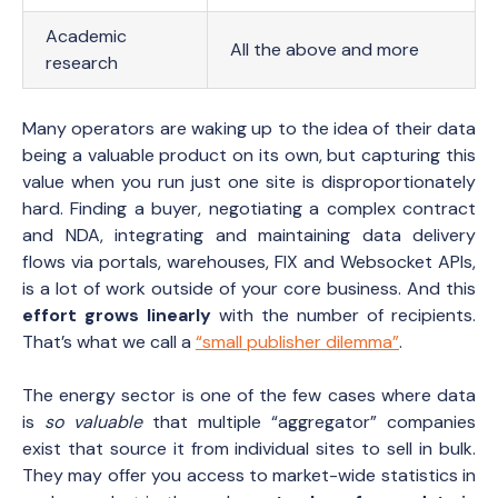
Academic
All the above and more
research
Many operators are waking up to the idea of their data
being a valuable product on its own, but capturing this
value when you run just one site is disproportionately
hard. Finding a buyer, negotiating a complex contract
and NDA, integrating and maintaining data delivery
flows via portals, warehouses, FIX and Websocket APIs,
is a lot of work outside of your core business. And this
effort grows linearly
with the number of recipients.
That’s what we call a
“small publisher dilemma”
.
The energy sector is one of the few cases where data
is
so valuable
that multiple “aggregator” companies
exist that source it from individual sites to sell in bulk.
They may offer you access to market-wide statistics in