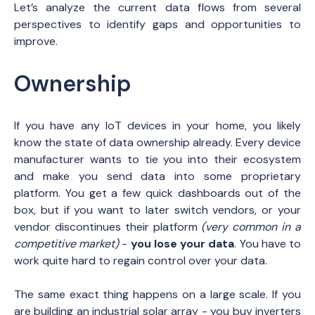
Let’s analyze the current data flows from several
perspectives to identify gaps and opportunities to
improve.
Ownership
If you have any IoT devices in your home, you likely
know the state of data ownership already. Every device
manufacturer wants to tie you into their ecosystem
and make you send data into some proprietary
platform. You get a few quick dashboards out of the
box, but if you want to later switch vendors, or your
vendor discontinues their platform
(very common in a
competitive market)
-
you lose your data
. You have to
work quite hard to regain control over your data.
The same exact thing happens on a large scale. If you
are building an industrial solar array - you buy inverters