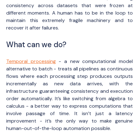
consistency across datasets that were frozen at
different moments. A human has to be in the loop to
maintain this extremely fragile machinery and to
recover it after failures.
What can we do?
Temporal processing
- a new computational model
alternative to batch - treats all pipelines as continuous
flows where each processing step produces outputs
incrementally as new data arrives, with the
infrastructure guaranteeing consistency and execution
order automatically. It’s like switching from algebra to
calculus - a better way to express computations that
involve passage of time. It isn’t just a latency
improvement - it’s the only way to make genuine
human-out-of-the-loop automation possible.