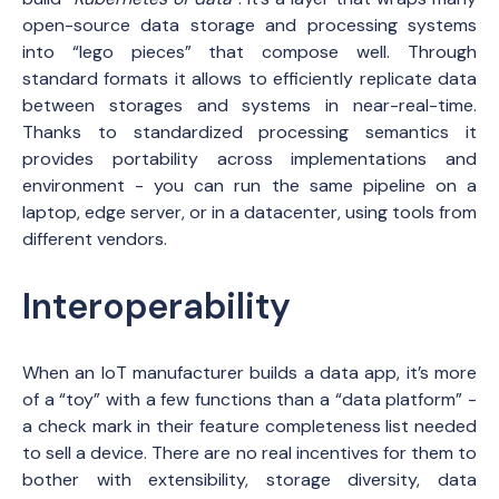
open-source data storage and processing systems
into “lego pieces” that compose well. Through
standard formats it allows to efficiently replicate data
between storages and systems in near-real-time.
Thanks to standardized processing semantics it
provides portability across implementations and
environment - you can run the same pipeline on a
laptop, edge server, or in a datacenter, using tools from
different vendors.
Interoperability
When an IoT manufacturer builds a data app, it’s more
of a “toy” with a few functions than a “data platform” -
a check mark in their feature completeness list needed
to sell a device. There are no real incentives for them to
bother with extensibility, storage diversity, data