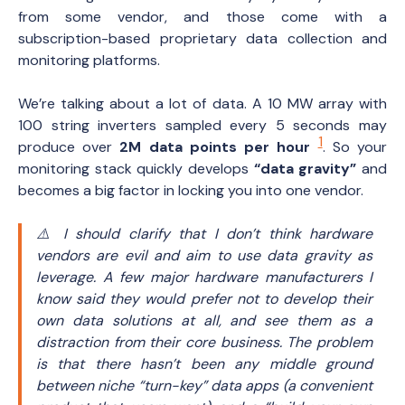
from some vendor, and those come with a
subscription-based proprietary data collection and
monitoring platforms.
We’re talking about a lot of data. A 10 MW array with
100 string inverters sampled every 5 seconds may
1
produce over
2M data points per hour
. So your
monitoring stack quickly develops
“data gravity”
and
becomes a big factor in locking you into one vendor.
⚠️ I should clarify that I don’t think hardware
vendors are evil and aim to use data gravity as
leverage. A few major hardware manufacturers I
know said they would prefer
not
to develop their
own data solutions at all, and see them as a
distraction from their core business. The problem
is that there hasn’t been any middle ground
between niche “turn-key” data apps
(a convenient