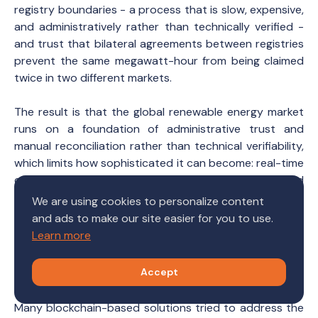
registry boundaries - a process that is slow, expensive,
and administratively rather than technically verified -
and trust that bilateral agreements between registries
prevent the same megawatt-hour from being claimed
twice in two different markets.
The result is that the global renewable energy market
runs on a foundation of administrative trust and
manual reconciliation rather than technical verifiability,
which limits how sophisticated it can become: real-time
certificate markets, automated ESG reporting, and
meaningful participation by small DER operators are all
We are using cookies to personalize content
structurally out of reach until a common
and ads to make our site easier for you to use.
interoperability layer exists beneath the registries.
Learn more
What can we do?
Accept
Many blockchain-based solutions tried to address the