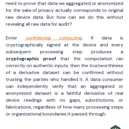
need to prove that data we aggregated or anonymized
for the sake of privacy actually corresponds to original
raw device data. But how can we do this without
revealing all raw data for audit?
Enter
confidential computing
. If data is
cryptographically signed at the device and every
subsequent processing step produces a
cryptographic proof
that the computation ran
correctly on authentic inputs, then the trustworthiness
of a derivative dataset can be confirmed without
trusting the parties who handled it. A data consumer
can independently verify that an aggregated or
anonymized dataset is a faithful derivative of real
device readings with no gaps, substitutions, or
fabrications, regardless of how many processing steps
or organizational boundaries it passed through.