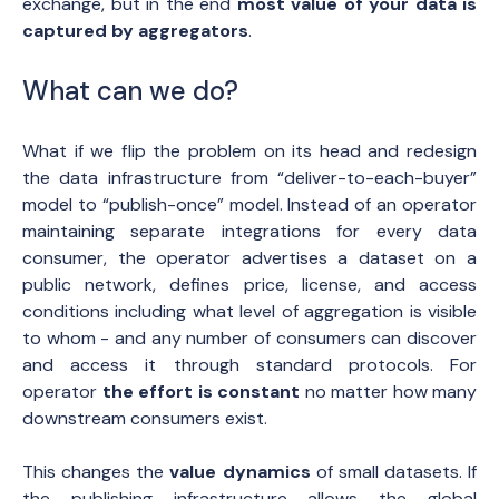
exchange, but in the end
most value of your data is
captured by aggregators
.
What can we do?
What if we flip the problem on its head and redesign
the data infrastructure from “deliver-to-each-buyer”
model to “publish-once” model. Instead of an operator
maintaining separate integrations for every data
consumer, the operator advertises a dataset on a
public network, defines price, license, and access
conditions including what level of aggregation is visible
to whom - and any number of consumers can discover
and access it through standard protocols. For
operator
the effort is constant
no matter how many
downstream consumers exist.
This changes the
value dynamics
of small datasets. If
the publishing infrastructure allows the global