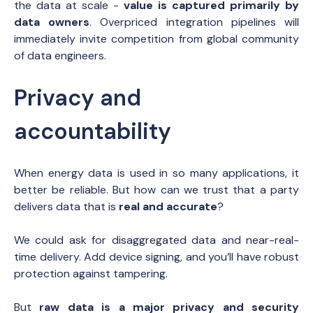
the data at scale -
value is captured primarily by
data owners
. Overpriced integration pipelines will
immediately invite competition from global community
of data engineers.
Privacy and
accountability
When energy data is used in so many applications, it
better be reliable. But how can we trust that a party
delivers data that is
real and accurate
?
We could ask for disaggregated data and near-real-
time delivery. Add device signing, and you’ll have robust
protection against tampering.
But
raw data is a major privacy and security