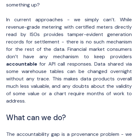
something up?
In current approaches - we simply can’t. While
revenue-grade metering with certified meters directly
read by ISOs provides tamper-evident generation
records for settlement - there is no such mechanism
for the rest of the data. Financial market consumers
don’t have any mechanism to keep providers
accountable
for API call responses. Data shared via
some warehouse tables can be changed overnight
without any trace. This makes data products overall
much less valuable, and any doubts about the validity
of some value or a chart require months of work to
address.
What can we do?
The accountability gap is a provenance problem - we