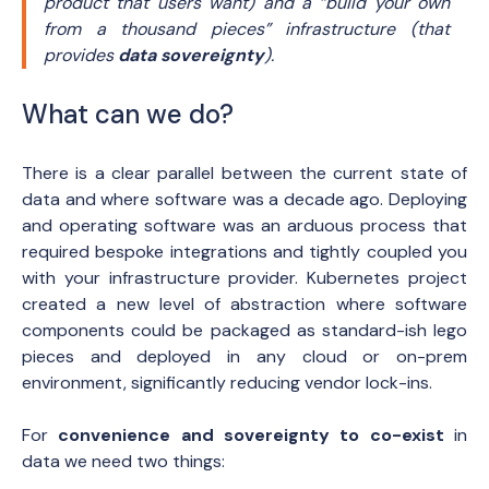
product that users want)
and a “build your own
from a thousand pieces” infrastructure
(that
provides
data sovereignty
)
.
What can we do?
There is a clear parallel between the current state of
data and where software was a decade ago. Deploying
and operating software was an arduous process that
required bespoke integrations and tightly coupled you
with your infrastructure provider. Kubernetes project
created a new level of abstraction where software
components could be packaged as standard-ish lego
pieces and deployed in any cloud or on-prem
environment, significantly reducing vendor lock-ins.
For
convenience and sovereignty to co-exist
in
data we need two things: