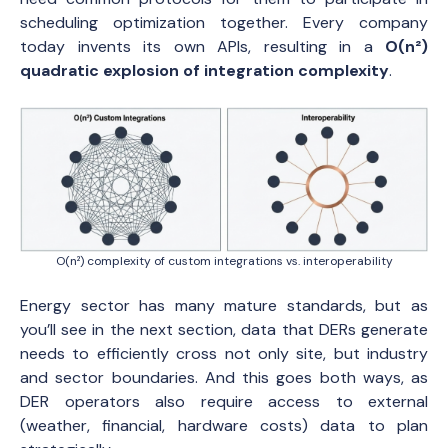
scheduling optimization together. Every company
today invents its own APIs, resulting in a
O(n²)
quadratic explosion of integration complexity
.
O(n²) complexity of custom integrations vs. interoperability
Energy sector has many mature standards, but as
you’ll see in the next section, data that DERs generate
needs to efficiently cross not only site, but industry
and sector boundaries. And this goes both ways, as
DER operators also require access to external
(weather, financial, hardware costs) data to plan