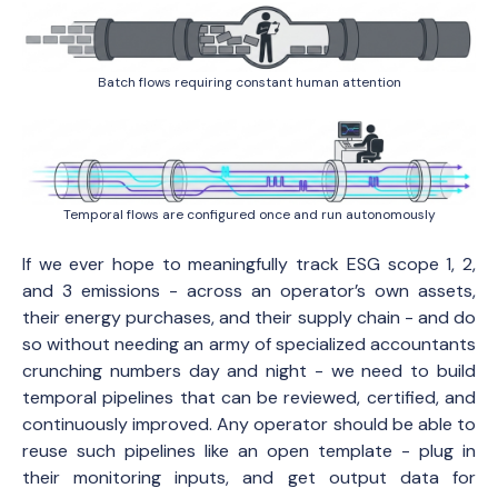
Batch flows requiring constant human attention
Temporal flows are configured once and run autonomously
If we ever hope to meaningfully track ESG scope 1, 2,
and 3 emissions - across an operator’s own assets,
their energy purchases, and their supply chain - and do
so without needing an army of specialized accountants
crunching numbers day and night - we need to build
temporal pipelines that can be reviewed, certified, and
continuously improved. Any operator should be able to
reuse such pipelines like an open template - plug in
their monitoring inputs, and get output data for