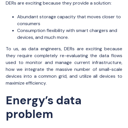
DERs are exciting because they provide a solution:
Abundant storage capacity that moves closer to
consumers
Consumption flexibility with smart chargers and
devices, and much more.
To us, as data engineers, DERs are exciting because
they require completely re-evaluating the data flows
used to monitor and manage current infrastructure,
how we integrate the massive number of small-scale
devices into a common grid, and utilize all devices to
maximize efficiency.
Energy’s data
problem