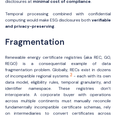
disclosures at
minimal cost of compliance
.
Temporal processing combined with confidential
computing would make ESG disclosures both
verifiable
and privacy-preserving
.
Fragmentation
Renewable energy certificate registries (aka REC, GO,
REGO) is a consequential example of data
fragmentation problem. Globally, RECs exist in dozens
3
of incompatible regional systems
- each with its own
data model, eligibility rules, temporal granularity, and
identifier namespace. These registries don’t
interoperate. A corporate buyer with operations
across multiple continents must manually reconcile
fundamentally incompatible certificate schemas, rely
on intermediaries to convert certificates across