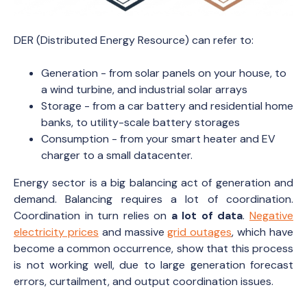
DER (Distributed Energy Resource) can refer to:
Generation - from solar panels on your house, to
a wind turbine, and industrial solar arrays
Storage - from a car battery and residential home
banks, to utility-scale battery storages
Consumption - from your smart heater and EV
charger to a small datacenter.
Energy sector is a big balancing act of generation and
demand. Balancing requires a lot of coordination.
Coordination in turn relies on
a lot of data
.
Negative
electricity prices
and massive
grid outages
, which have
become a common occurrence, show that this process
is not working well, due to large generation forecast
errors, curtailment, and output coordination issues.