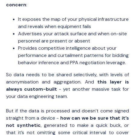
concern
:
It exposes the map of your physical infrastructure
and reveals when equipment fails
Advertises your attack surface and when on-site
personnel are present or absent
Provides competitive intelligence about your
performance and curtailment patterns for bidding
behavior inference and PPA negotiation leverage.
So data needs to be shared selectively, with levels of
anonymisation and aggregation. And
this layer is
always custom-built
- yet another massive task for
your data engineering team.
But if the data is processed and doesn’t come signed
straight from a device -
how can we be sure that it’s
not synthetic
, generated to make a quick buck, or
that it’s not omitting some critical interval to cover