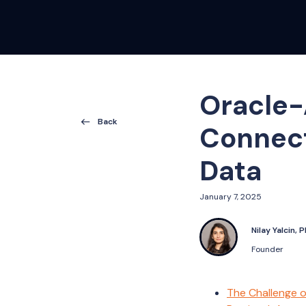
Oracle-
Back
Connect
Data
January 7, 2025
Nilay Yalcin, 
Founder
The Challenge o