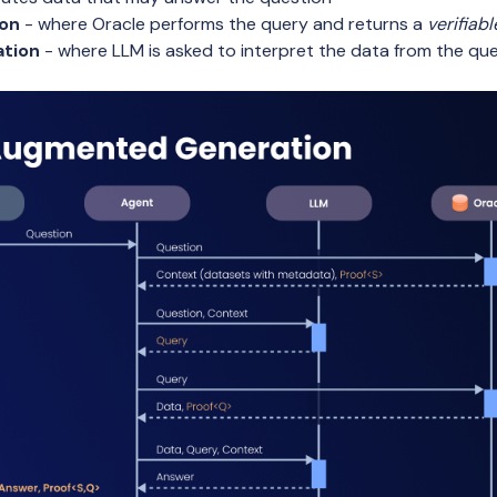
ion
- where Oracle performs the query and returns a
verifiabl
ation
- where LLM is asked to interpret the data from the que