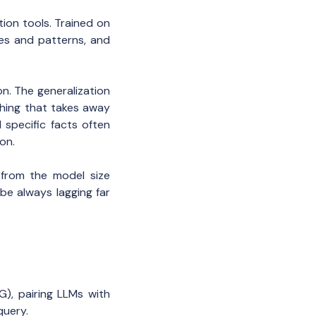
on tools. Trained on
les and patterns, and
n. The generalization
thing that takes away
 specific facts often
on.
 from the model size
be always lagging far
), pairing LLMs with
query.