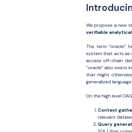
Introduci
We propose a new te
verifiable analytic
The term “oracle” h
system that acts as 
access off-chain da
“oracle” also exists
that might otherwise
generalized language
On the high level OA
Context gathe
relevant datase
Query generat
SQL) that comp