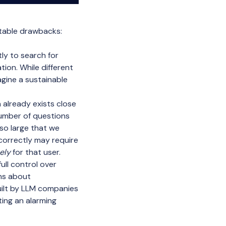
otable drawbacks:
y to search for
ion. While different
agine a sustainable
already exists close
number of questions
 so large that we
correctly may require
ely
for that user.
ll control over
rns about
uilt by LLM companies
ing an alarming