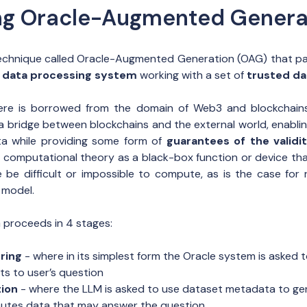
ng Oracle-Augmented Genera
chnique called Oracle-Augmented Generation (OAG) that pair
al data processing system
working with a set of
trusted da
ere is borrowed from the domain of Web3 and blockchains
a bridge between blockchains and the external world, enabli
ta while providing some form of
guarantees of the validi
 in computational theory as a black-box function or device th
 be difficult or impossible to compute, as is the case for r
 model.
G proceeds in 4 stages:
ring
- where in its simplest form the Oracle system is asked 
ts to user’s question
ion
- where the LLM is asked to use dataset metadata to gen
utes data that may answer the question