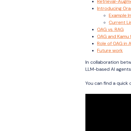
Retrieval-Augm
Introducing Or
Example I
Current Li
OAG vs. RAG
OAG and Kamu fo
Role of OAG in
Future work
In collaboration be
LLM-based AI agents 
You can find a quick 