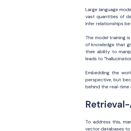
Large language mode
vast quantities of d
infer relationships b
The model training i
of knowledge that gi
their ability to man
leads to “hallucinati
Embedding the world
perspective, but bec
behind the real-time 
Retrieval
To address this, ma
vector databases to r