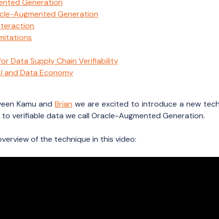
ented Generation
acle-Augmented Generation
nteraction
mitations
r Data Supply Chain Verifiability
 AI and Data Economy
tween Kamu and
Brian
we are excited to introduce a new tech
to verifiable data we call Oracle-Augmented Generation.
overview of the technique in this video: