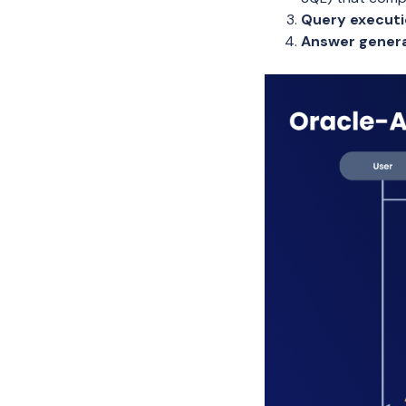
Query execut
Answer gener