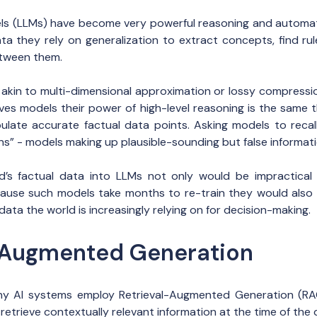
ls (LLMs) have become very powerful reasoning and automati
ata they rely on generalization to extract concepts, find ru
etween them.
s akin to multi-dimensional approximation or lossy compressio
ves models their power of high-level reasoning is the same 
ipulate accurate factual data points. Asking models to recall
ons” - models making up plausible-sounding but false informati
’s factual data into LLMs not only would be impractical
ause such models take months to re-train they would also 
data the world is increasingly relying on for decision-making.
-Augmented Generation
ny AI systems employ Retrieval-Augmented Generation (RAG
etrieve contextually relevant information at the time of the 