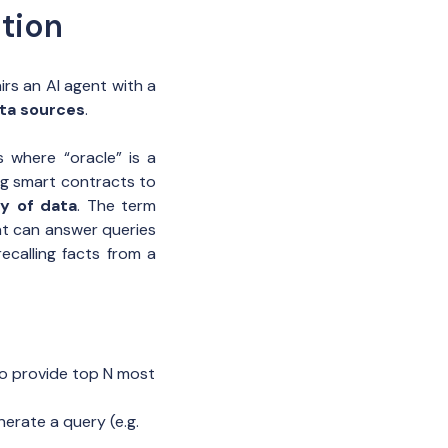
tion
s an AI agent with a
ta sources
.
 where “oracle” is a
ng smart contracts to
ty of data
. The term
at can answer queries
ecalling facts from a
to provide top N most
erate a query (e.g.