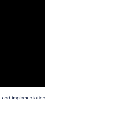
l and implementation