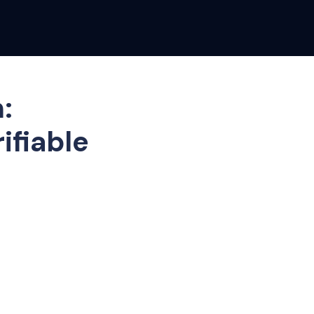
:
ifiable