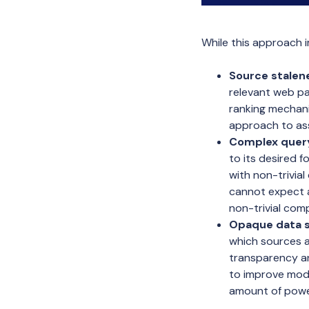
While this approach 
Source stalene
relevant web pa
ranking mechanis
approach to ass
Complex query
to its desired 
with non-trivial
cannot expect a
non-trivial com
Opaque data s
which sources a
transparency an
to improve mode
amount of power