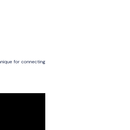
nique for connecting