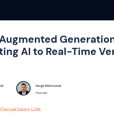
Augmented Generation
ing AI to Real-Time Ver
PhD
Sergii Mikhtoniuk
Founder
f Factual Data in LLMs