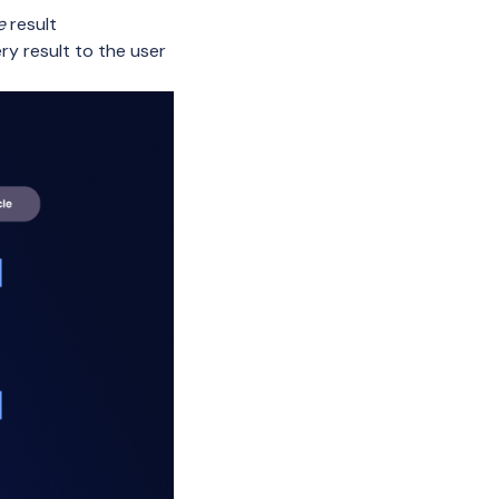
e
result
ry result to the user