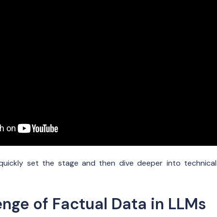
l quickly set the stage and then dive deeper into technica
enge of Factual Data in LLMs