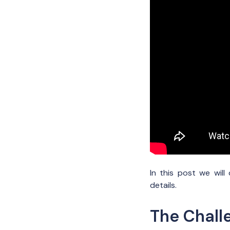
In this post we wil
details.
The Chall