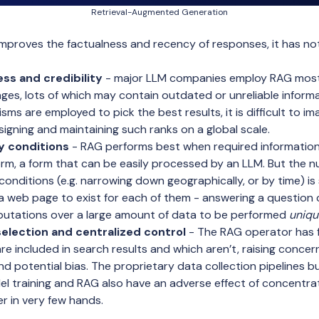
Retrieval-Augmented Generation
improves the factualness and recency of responses, it has n
ss and credibility
- major LLM companies employ RAG mostl
ges, lots of which may contain outdated or unreliable informat
ms are employed to pick the best results, it is difficult to im
igning and maintaining such ranks on a global scale.
 conditions
- RAG performs best when required information 
form, a form that can be easily processed by an LLM. But the 
 conditions (e.g. narrowing down geographically, or by time) is
 web page to exist for each of them - answering a question 
putations over a large amount of data to be performed
uniqu
election and centralized control
- The RAG operator has fu
re included in search results and which aren’t, raising conce
d potential bias. The proprietary data collection pipelines b
l training and RAG also have an adverse effect of concentrat
 in very few hands.