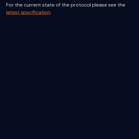
For the current state of the protocol please see the
latest specification
.