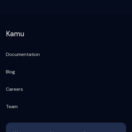
Kamu
Documentation
Blog
Careers
Team
Supply chain of global data & AI economy