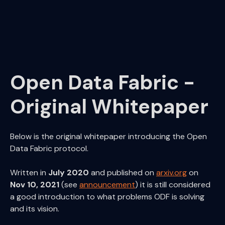
Kamu CLI
Kamu Node
Kamu Web Platform
Open Data Fabric
Open Data Fabric -
Original Whitepaper
Below is the original whitepaper introducing the Open
Data Fabric protocol.
Written in
July 2020
and published on
arxiv.org
on
Nov 10, 2021
(see
announcement
) it is still considered
a good introduction to what problems ODF is solving
and its vision.